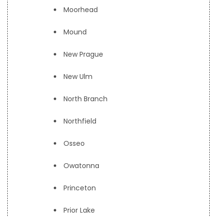
Moorhead
Mound
New Prague
New Ulm
North Branch
Northfield
Osseo
Owatonna
Princeton
Prior Lake