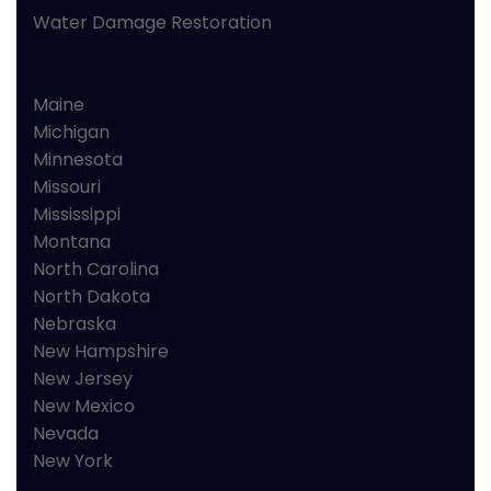
Water Damage Restoration
Maine
Michigan
Minnesota
Missouri
Mississippi
Montana
North Carolina
North Dakota
Nebraska
New Hampshire
New Jersey
New Mexico
Nevada
New York