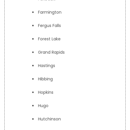
Farmington
Fergus Falls
Forest Lake
Grand Rapids
Hastings
Hibbing
Hopkins
Hugo
Hutchinson