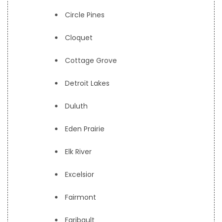
Circle Pines
Cloquet
Cottage Grove
Detroit Lakes
Duluth
Eden Prairie
Elk River
Excelsior
Fairmont
Faribault