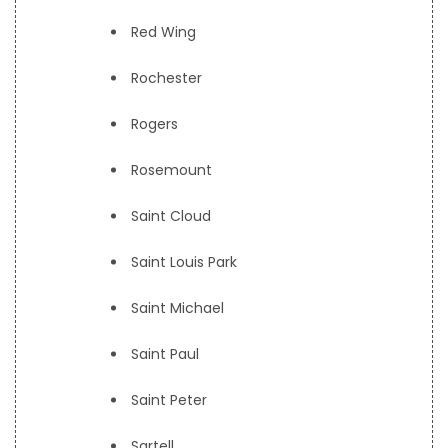
Red Wing
Rochester
Rogers
Rosemount
Saint Cloud
Saint Louis Park
Saint Michael
Saint Paul
Saint Peter
Sartell