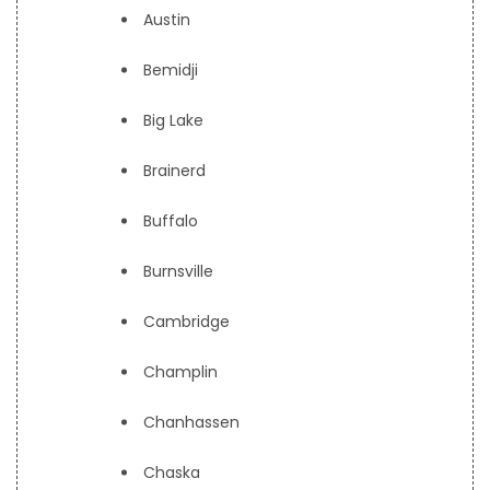
Austin
Bemidji
Big Lake
Brainerd
Buffalo
Burnsville
Cambridge
Champlin
Chanhassen
Chaska