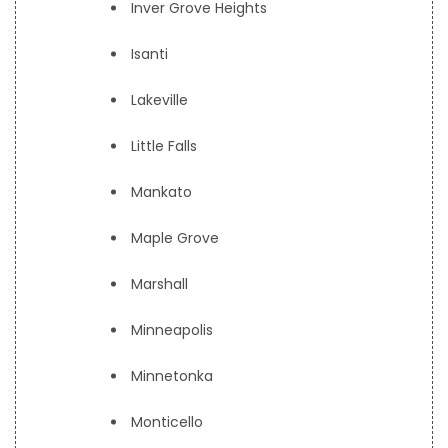
Inver Grove Heights
Isanti
Lakeville
Little Falls
Mankato
Maple Grove
Marshall
Minneapolis
Minnetonka
Monticello