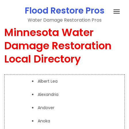
Skip
Flood Restore Pros
to
Togg
content
Water Damage Restoration Pros
navig
Minnesota Water
Damage Restoration
Local Directory
Albert Lea
Alexandria
Andover
Anoka