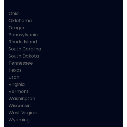
Ohio
Oklahoma
Oregon
Pennsylvania
Rhode Island
South Carolina
South Dakota
Tennessee
Texas
Utah
Virginia
Vermont
Washington
Wisconsin
West Virginia
Wyoming