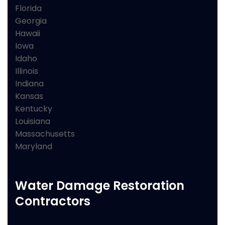
Florida
Georgia
Hawaii
Iowa
Idaho
Illinois
Indiana
Kansas
Kentucky
Louisiana
Massachusetts
Maryland
Water Damage Restoration
Contractors