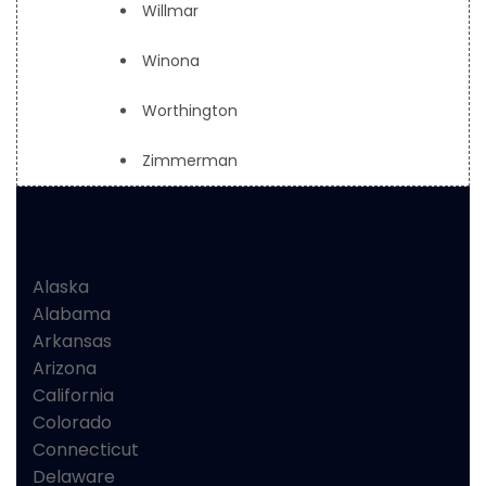
Willmar
Winona
Worthington
Zimmerman
Alaska
Alabama
Arkansas
Arizona
California
Colorado
Connecticut
Delaware