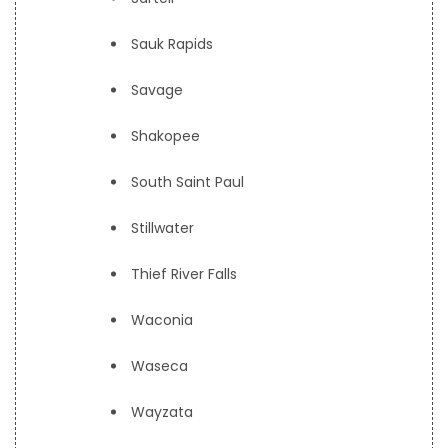
Sauk Rapids
Savage
Shakopee
South Saint Paul
Stillwater
Thief River Falls
Waconia
Waseca
Wayzata